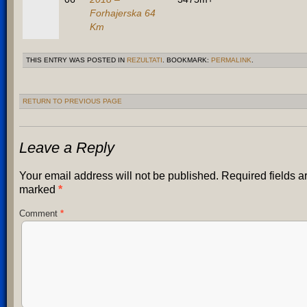
Forhajerska 64
Km
THIS ENTRY WAS POSTED IN
REZULTATI
. BOOKMARK:
PERMALINK
.
RETURN TO PREVIOUS PAGE
Leave a Reply
Your email address will not be published.
Required fields a
marked
*
Comment
*