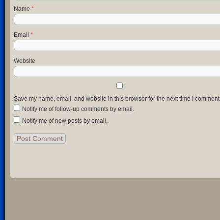
Name
*
Email
*
Website
Save my name, email, and website in this browser for the next time I comment
Notify me of follow-up comments by email.
Notify me of new posts by email.