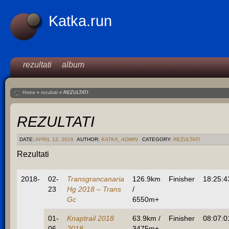
Katka.run
rezultati
album
Home
»
rezultati
»
REZULTATI
REZULTATI
DATE:
APRIL 12, 2016
AUTHOR:
KATKA_ADMIN
CATEGORY:
REZULTATI
Rezultati
2018-
02-
Transgrancanaria
126.9km
Finisher
18:25:4
23
Hg 2018 – Trans
/
Gc
6550m+
01-
Knaptrail 2018
63.9km /
Finisher
08:07:0
06
2018 –
3475m+