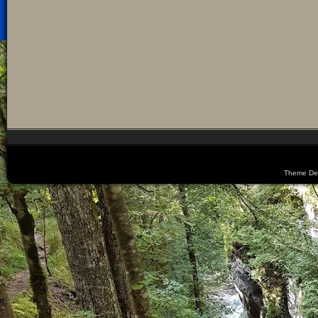
Theme De