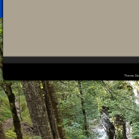
Theme De