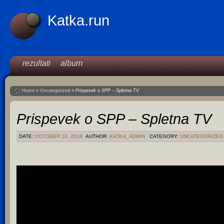
Katka.run
rezultati
album
Home
»
Uncategorized
»
Prispevek o SPP – Spletna TV
Prispevek o SPP – Spletna TV
DATE:
OCTOBER 10, 2018
AUTHOR:
KATKA_ADMIN
CATEGORY:
UNCATEGORIZED