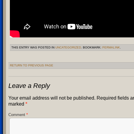
THIS ENTRY WAS POSTED IN
UNCATEGORIZED
. BOOKMARK:
PERMALINK
.
RETURN TO PREVIOUS PAGE
Leave a Reply
Your email address will not be published.
Required fields a
marked
*
Comment
*