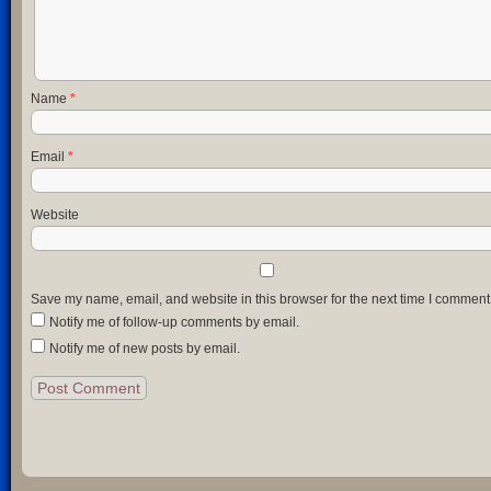
Name
*
Email
*
Website
Save my name, email, and website in this browser for the next time I comment
Notify me of follow-up comments by email.
Notify me of new posts by email.