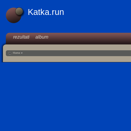
Katka.run
rezultati
album
Home
»